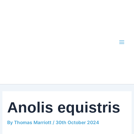
Skip
to
content
Anolis equistris
By
Thomas Marriott
/
30th October 2024