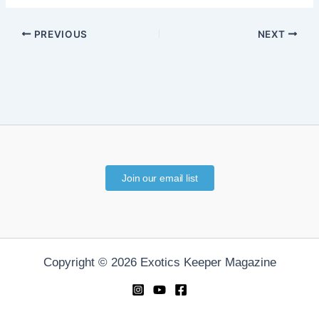
PREVIOUS
NEXT
Join our email list
Copyright © 2026 Exotics Keeper Magazine