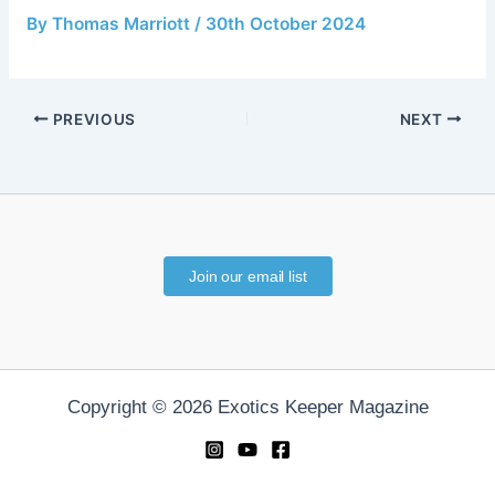
By
Thomas Marriott
/
30th October 2024
PREVIOUS
NEXT
Join our email list
Copyright © 2026 Exotics Keeper Magazine