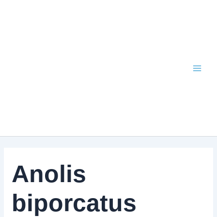
Skip
to
content
Anolis
biporcatus