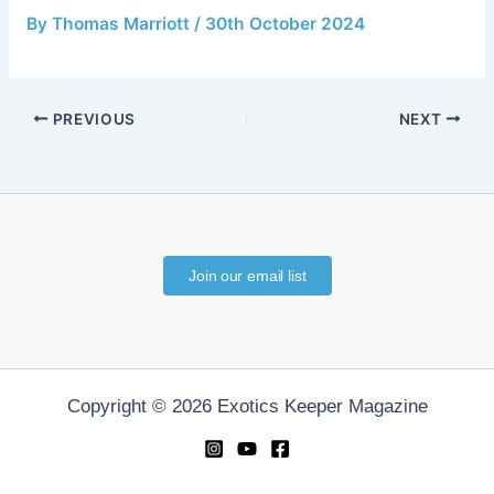
By
Thomas Marriott
/
30th October 2024
PREVIOUS
NEXT
Join our email list
Copyright © 2026 Exotics Keeper Magazine