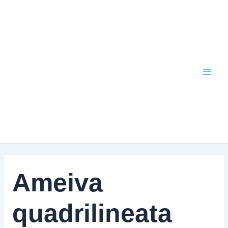
Skip
to
content
Ameiva
quadrilineata