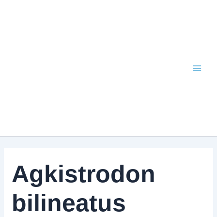
Skip
to
content
Agkistrodon
bilineatus