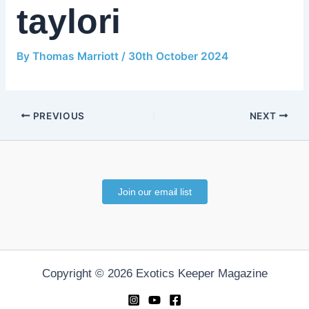
taylori
By
Thomas Marriott
/
30th October 2024
PREVIOUS
NEXT
Join our email list
Copyright © 2026 Exotics Keeper Magazine